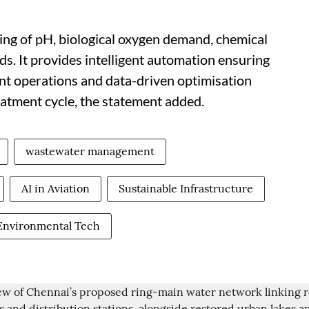
ing of pH, biological oxygen demand, chemical
s. It provides intelligent automation ensuring
ant operations and data-driven optimisation
eatment cycle, the statement added.
wastewater management
AI in Aviation
Sustainable Infrastructure
Environmental Tech