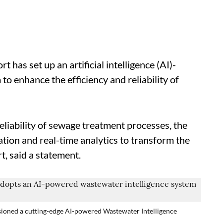
has set up an artificial intelligence (AI)-
o enhance the efficiency and reliability of
eliability of sewage treatment processes, the
ion and real-time analytics to transform the
, said a statement.
ioned a cutting-edge AI-powered Wastewater Intelligence