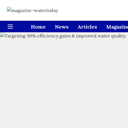
Home
News
Articles
Magazin