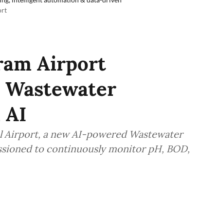
ort
ram Airport
& Wastewater
 AI
l Airport, a new AI-powered Wastewater
ssioned to continuously monitor pH, BOD,