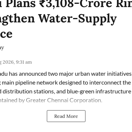
 Plans ₹3,108-Crore Ri
ngthen Water-Supply
nce
ay
 2026, 9:31 am
du has announced two major urban water initiatives 
 main pipeline network designed to interconnect the c
 distribution stations, and blue-green infrastructur
ntained by Greater Chennai Corporation.
Read More