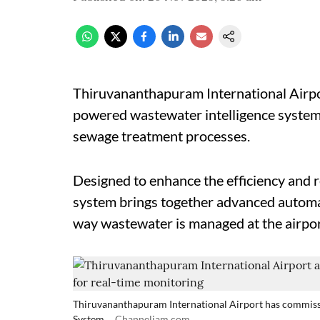
Thiruvananthapuram International Airport 
powered wastewater intelligence system t
sewage treatment processes.
Designed to enhance the efficiency and r
system brings together advanced automat
way wastewater is managed at the airport
Thiruvananthapuram International Airport has commiss
System.
Channeliam.com