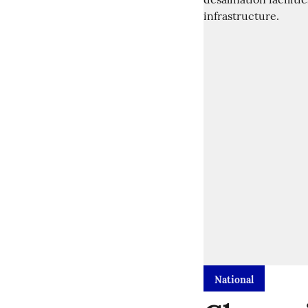
National