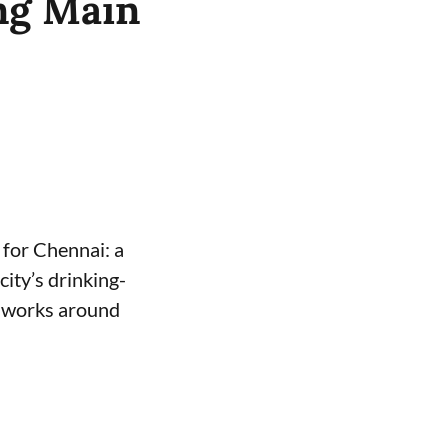
ng Main
for Chennai: a
ity’s drinking-
e works around