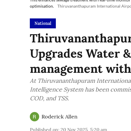
optimisation.
Thiruvananthapuram International Airp
National
Thiruvananthapu
Upgrades Water 
management with
At Thiruvananthapuram Internationa
Intelligence System has been commi
COD, and TSS.
Roderick Allen
Published on
:
20 Nov 2025, 5:20 am