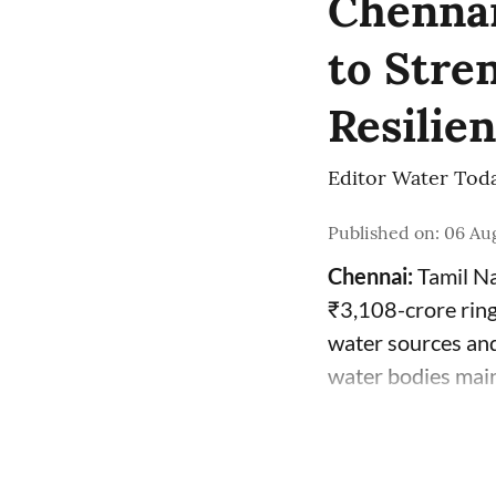
Chennai
to Stre
Resilie
Editor Water Tod
Published on
:
06 Aug
Chennai:
Tamil Na
₹3,108-crore ring
water sources and
water bodies mai