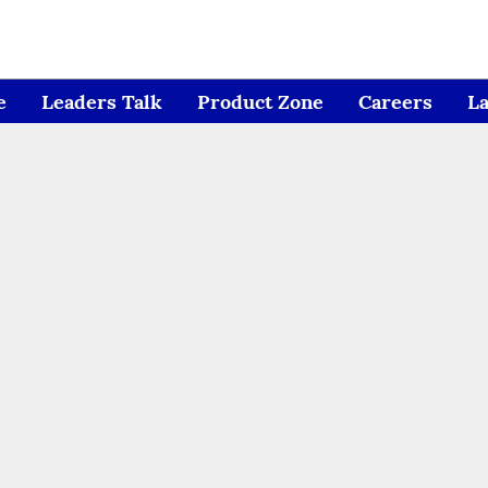
e
Leaders Talk
Product Zone
Careers
L