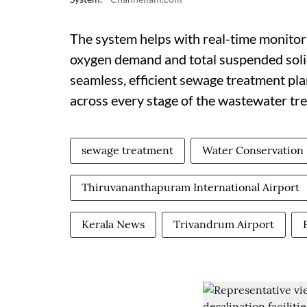
The system helps with real-time monitor
oxygen demand and total suspended solid
seamless, efficient sewage treatment pl
across every stage of the wastewater tr
sewage treatment
Water Conservation
Thiruvananthapuram International Airport
Kerala News
Trivandrum Airport