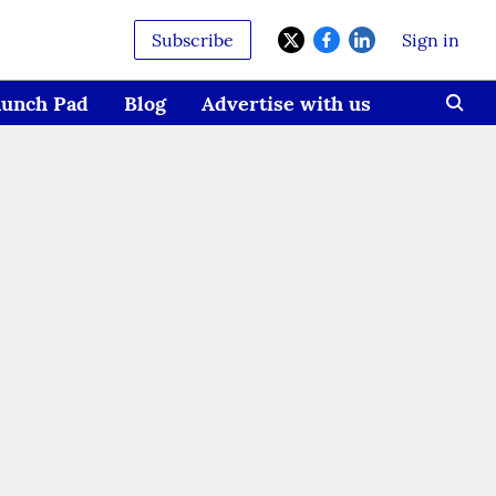
Subscribe
Sign in
aunch Pad
Blog
Advertise with us