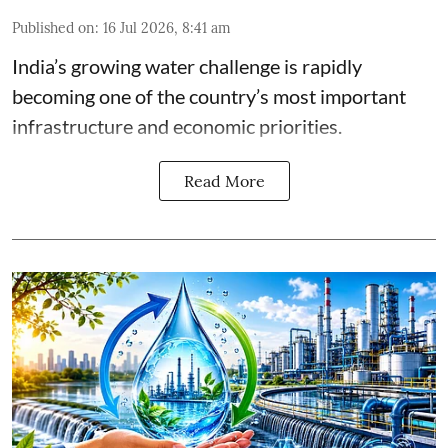
Published on
:
16 Jul 2026, 8:41 am
India’s growing water challenge is rapidly
becoming one of the country’s most important
infrastructure and economic priorities.
Read More