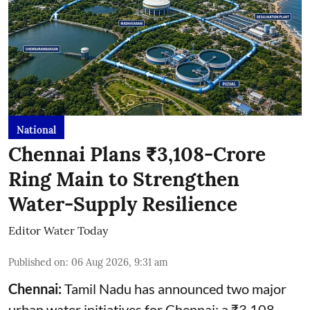
National
Chennai Plans ₹3,108-Crore
Ring Main to Strengthen
Water-Supply Resilience
Editor Water Today
Published on
:
06 Aug 2026, 9:31 am
Chennai:
Tamil Nadu has announced two major
urban water initiatives for Chennai: a ₹3,108-