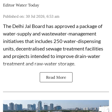
Editor Water Today
Published on
:
30 Jul 2026, 6:53 am
The Delhi Jal Board has approved a package of
water-supply and wastewater-management
initiatives that includes 250 water-dispensing
units, decentralised sewage treatment facilities
and projects intended to improve drain-water
treatment and raw-water storage.
Read More