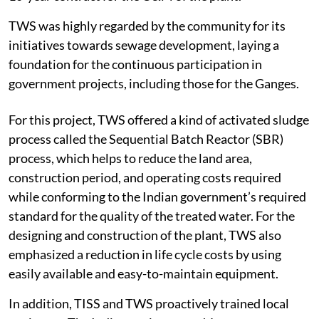
TWS was highly regarded by the community for its
initiatives towards sewage development, laying a
foundation for the continuous participation in
government projects, including those for the Ganges.
For this project, TWS offered a kind of activated sludge
process called the Sequential Batch Reactor (SBR)
process, which helps to reduce the land area,
construction period, and operating costs required
while conforming to the Indian government’s required
standard for the quality of the treated water. For the
designing and construction of the plant, TWS also
emphasized a reduction in life cycle costs by using
easily available and easy-to-maintain equipment.
In addition, TISS and TWS proactively trained local