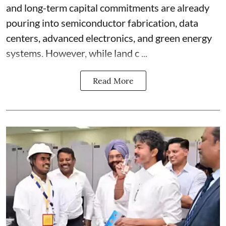
and long-term capital commitments are already
pouring into semiconductor fabrication, data
centers, advanced electronics, and green energy
systems. However, while land c ...
Read More