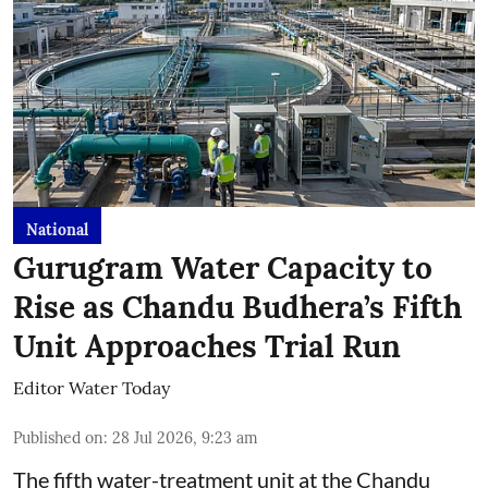
National
Gurugram Water Capacity to
Rise as Chandu Budhera’s Fifth
Unit Approaches Trial Run
Editor Water Today
Published on
:
28 Jul 2026, 9:23 am
The fifth water-treatment unit at the Chandu