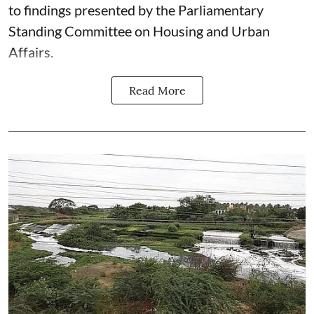
to findings presented by the Parliamentary
Standing Committee on Housing and Urban
Affairs.
Read More