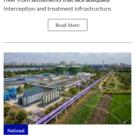
interception and treatment infrastructure.
Read More
National