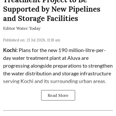
Supported by New Pipelines
and Storage Facilities
Editor Water Today
Published on
:
21 Jul 2026, 11:18 am
Kochi:
Plans for the new 190 million-litre-per-
day water treatment plant at Aluva are
progressing alongside preparations to strengthen
the water distribution and storage infrastructure
serving Kochi and its surrounding urban areas.
Read More