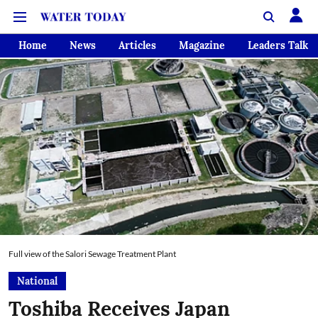
Home
News
Articles
Magazine
Leaders Talk
Full view of the Salori Sewage Treatment Plant
National
Toshiba Receives Japan