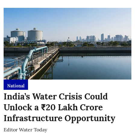
National
India’s Water Crisis Could
Unlock a ₹20 Lakh Crore
Infrastructure Opportunity
Editor Water Today