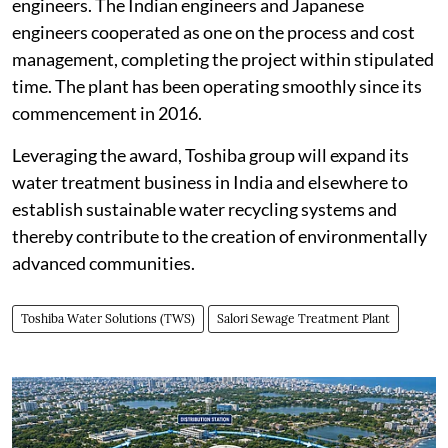
engineers. The Indian engineers and Japanese
engineers cooperated as one on the process and cost
management, completing the project within stipulated
time. The plant has been operating smoothly since its
commencement in 2016.
Leveraging the award, Toshiba group will expand its
water treatment business in India and elsewhere to
establish sustainable water recycling systems and
thereby contribute to the creation of environmentally
advanced communities.
Toshiba Water Solutions (TWS)
Salori Sewage Treatment Plant