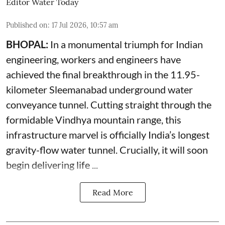
Editor Water Today
Published on
:
17 Jul 2026, 10:57 am
BHOPAL:
In a monumental triumph for Indian
engineering, workers and engineers have
achieved the final breakthrough in the 11.95-
kilometer Sleemanabad underground water
conveyance tunnel. Cutting straight through the
formidable Vindhya mountain range, this
infrastructure marvel is officially India’s longest
gravity-flow water tunnel. Crucially, it will soon
begin delivering life ...
Read More