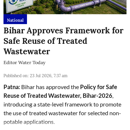
National
Bihar Approves Framework for
Safe Reuse of Treated
Wastewater
Editor Water Today
Published on
:
23 Jul 2026, 7:37 am
Patna:
Bihar has approved the
Policy for Safe
Reuse of Treated Wastewater, Bihar-2026
,
introducing a state-level framework to promote
the use of treated wastewater for selected non-
potable applications.