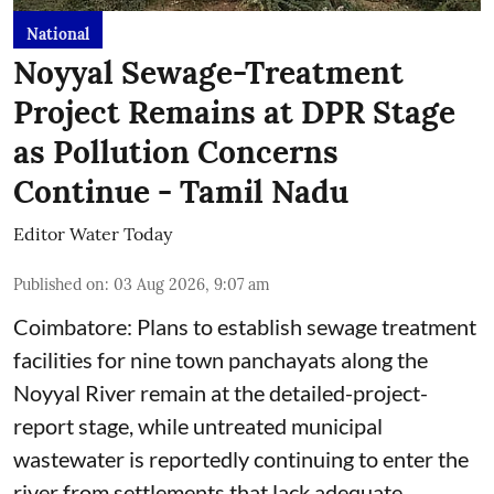
National
Noyyal Sewage-Treatment
Project Remains at DPR Stage
as Pollution Concerns
Continue - Tamil Nadu
Editor Water Today
Published on
:
03 Aug 2026, 9:07 am
Coimbatore: Plans to establish sewage treatment
facilities for nine town panchayats along the
Noyyal River remain at the detailed-project-
report stage, while untreated municipal
wastewater is reportedly continuing to enter the
river from settlements that lack adequate