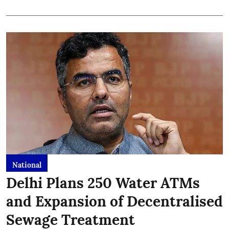
National
Delhi Plans 250 Water ATMs
and Expansion of Decentralised
Sewage Treatment