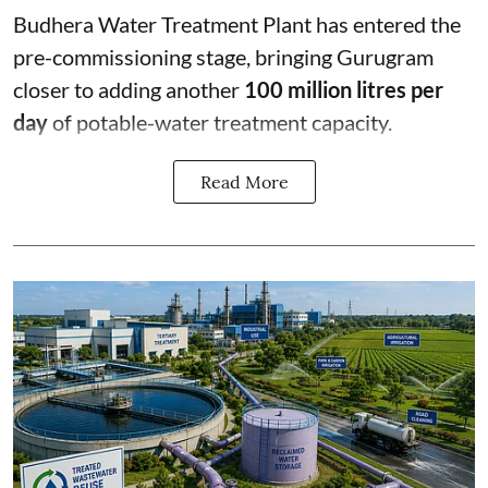
Budhera Water Treatment Plant has entered the
pre-commissioning stage, bringing Gurugram
closer to adding another
100 million litres per
day
of potable-water treatment capacity.
Read More