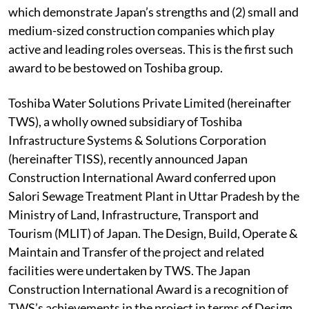
which demonstrate Japan’s strengths and (2) small and
medium-sized construction companies which play
active and leading roles overseas. This is the first such
award to be bestowed on Toshiba group.
Toshiba Water Solutions Private Limited (hereinafter
TWS), a wholly owned subsidiary of Toshiba
Infrastructure Systems & Solutions Corporation
(hereinafter TISS), recently announced Japan
Construction International Award conferred upon
Salori Sewage Treatment Plant in Uttar Pradesh by the
Ministry of Land, Infrastructure, Transport and
Tourism (MLIT) of Japan. The Design, Build, Operate &
Maintain and Transfer of the project and related
facilities were undertaken by TWS. The Japan
Construction International Award is a recognition of
TWS’s achievements in the project in terms of Design,