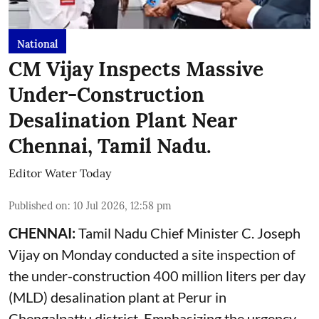
National
CM Vijay Inspects Massive
Under-Construction
Desalination Plant Near
Chennai, Tamil Nadu.
Editor Water Today
Published on
:
10 Jul 2026, 12:58 pm
CHENNAI:
Tamil Nadu Chief Minister C. Joseph
Vijay on Monday conducted a site inspection of
the under-construction 400 million liters per day
(MLD) desalination plant at Perur in
Chengalpattu district. Emphasizing the urgency