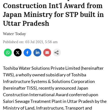
Construction Int'l Award from
Japan Ministry for STP built in
Uttar Pradesh
Water Today
Published on
:
03 Jul 2021, 5:58 am
Toshiba Water Solutions Private Limited (hereinafter
TWS), a wholly owned subsidiary of Toshiba
Infrastructure Systems & Solutions Corporation
(hereinafter TISS), recently announced Japan
Construction International Award conferred upon
Salori Sewage Treatment Plant in Uttar Pradesh by the
Ministry of Land, Infrastructure, Transport and