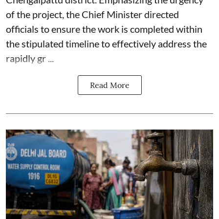
of the project, the Chief Minister directed
officials to ensure the work is completed within
the stipulated timeline to effectively address the
rapidly gr ...
Read More