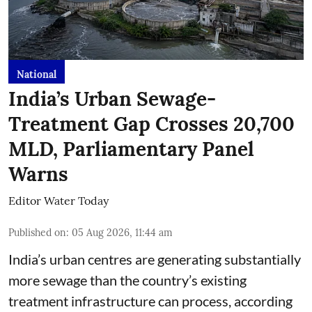
National
India’s Urban Sewage-
Treatment Gap Crosses 20,700
MLD, Parliamentary Panel
Warns
Editor Water Today
Published on
:
05 Aug 2026, 11:44 am
India’s urban centres are generating substantially
more sewage than the country’s existing
treatment infrastructure can process, according