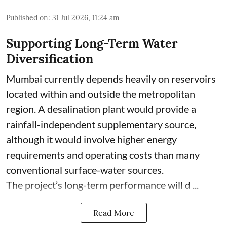
Published on
:
31 Jul 2026, 11:24 am
Supporting Long-Term Water
Diversification
Mumbai currently depends heavily on reservoirs
located within and outside the metropolitan
region. A desalination plant would provide a
rainfall-independent supplementary source,
although it would involve higher energy
requirements and operating costs than many
conventional surface-water sources.
The project’s long-term performance will d ...
Read More