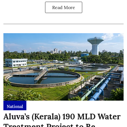
Read More
National
Aluva’s (Kerala) 190 MLD Water
Treatment Project to Be