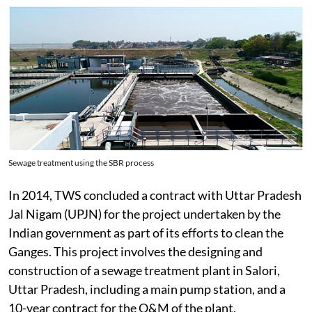
Sewage treatment using the SBR process
In 2014, TWS concluded a contract with Uttar Pradesh
Jal Nigam (UPJN) for the project undertaken by the
Indian government as part of its efforts to clean the
Ganges. This project involves the designing and
construction of a sewage treatment plant in Salori,
Uttar Pradesh, including a main pump station, and a
10-year contract for the O&M of the plant.