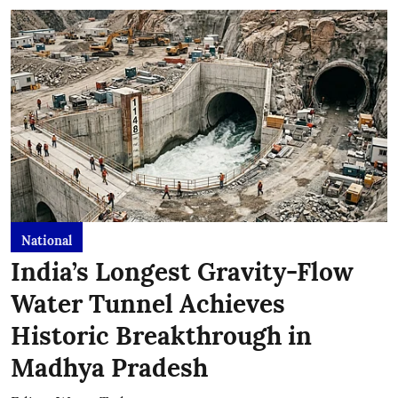
National
India’s Longest Gravity-Flow
Water Tunnel Achieves
Historic Breakthrough in
Madhya Pradesh