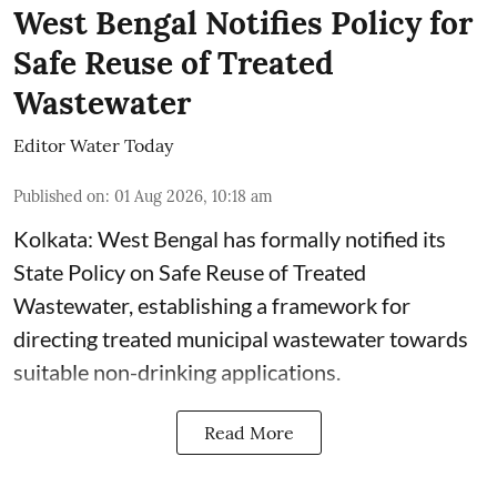
West Bengal Notifies Policy for
Safe Reuse of Treated
Wastewater
Editor Water Today
Published on
:
01 Aug 2026, 10:18 am
Kolkata: West Bengal has formally notified its
State Policy on Safe Reuse of Treated
Wastewater, establishing a framework for
directing treated municipal wastewater towards
suitable non-drinking applications.
Read More