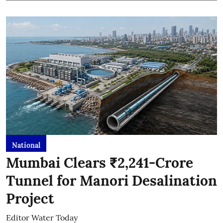
National
Mumbai Clears ₹2,241-Crore
Tunnel for Manori Desalination
Project
Editor Water Today