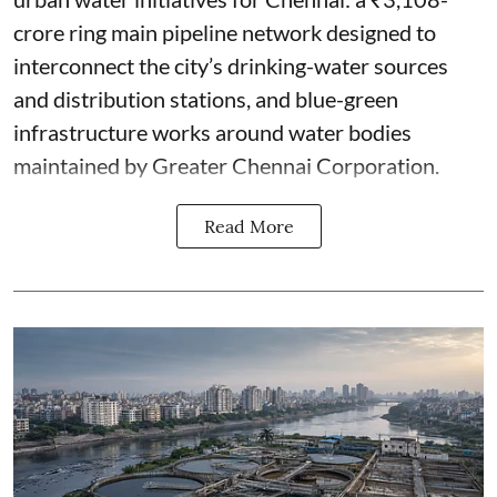
crore ring main pipeline network designed to
interconnect the city’s drinking-water sources
and distribution stations, and blue-green
infrastructure works around water bodies
maintained by Greater Chennai Corporation.
Read More