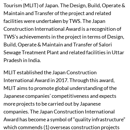
Tourism (MLIT) of Japan. The Design, Build, Operate &
Maintain and Transfer of the project and related
facilities were undertaken by TWS. The Japan
Construction International Award is a recognition of
TWS’s achievements in the project in terms of Design,
Build, Operate & Maintain and Transfer of Salori
Sewage Treatment Plant and related facilities in Uttar
Pradesh in India.
MLIT established the Japan Construction
International Award in 2017. Through this award,
MLIT aims to promote global understanding of the
Japanese companies’ competitiveness and expects
more projects to be carried out by Japanese
companies. The Japan Construction International
Award has become a symbol of “quality infrastructure”
which commends (1) overseas construction projects