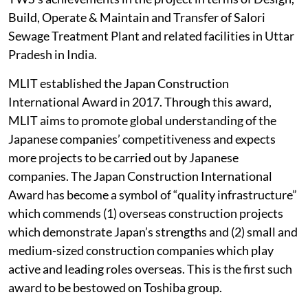
Build, Operate & Maintain and Transfer of Salori
Sewage Treatment Plant and related facilities in Uttar
Pradesh in India.
MLIT established the Japan Construction
International Award in 2017. Through this award,
MLIT aims to promote global understanding of the
Japanese companies’ competitiveness and expects
more projects to be carried out by Japanese
companies. The Japan Construction International
Award has become a symbol of “quality infrastructure”
which commends (1) overseas construction projects
which demonstrate Japan’s strengths and (2) small and
medium-sized construction companies which play
active and leading roles overseas. This is the first such
award to be bestowed on Toshiba group.