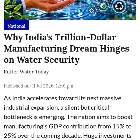
National
Why India’s Trillion-Dollar
Manufacturing Dream Hinges
on Water Security
Editor Water Today
Published on
:
11 Jul 2026, 12:01 pm
As India accelerates toward its next massive
industrial expansion, a silent but critical
bottleneck is emerging. The nation aims to boost
manufacturing's GDP contribution from 15% to
25% over the coming decade. Huge investments