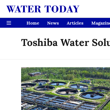
Home
News
Articles
Magazin
Toshiba Water Sol