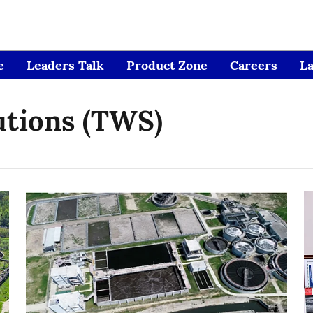
e
Leaders Talk
Product Zone
Careers
L
utions (TWS)