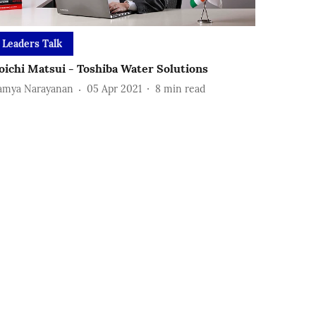
Leaders Talk
oichi Matsui - Toshiba Water Solutions
amya Narayanan
05 Apr 2021
8
min read