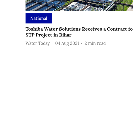
National
Toshiba Water Solutions Receives a Contract fo
STP Project in Bihar
Water Today
04 Aug 2021
2
min read