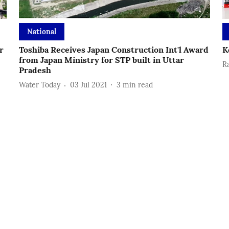
National
r
Toshiba Receives Japan Construction Int'l Award
K
from Japan Ministry for STP built in Uttar
R
Pradesh
Water Today
03 Jul 2021
3
min read