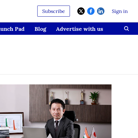
Subscribe
Sign in
aunch Pad
Blog
Advertise with us