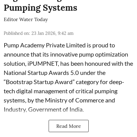
Pumping Systems
Editor Water Today
Published on
:
23 Jan 2026, 9:42 am
Pump Academy Private Limited is proud to
announce that its innovative pump optimization
solution, iPUMPNET, has been honoured with the
National Startup Awards 5.0 under the
“Bootstrap Startup Award” category for deep-
tech digital management of critical pumping
systems, by the Ministry of Commerce and
Industry, Government of India.
Read More