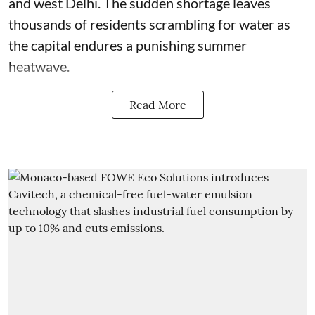
and west Delhi. The sudden shortage leaves
thousands of residents scrambling for water as
the capital endures a punishing summer
heatwave.
Read More