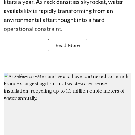
liters a year. As rack densities skyrocket, water
availability is rapidly transforming from an
environmental afterthought into a hard
operational constraint.
Read More