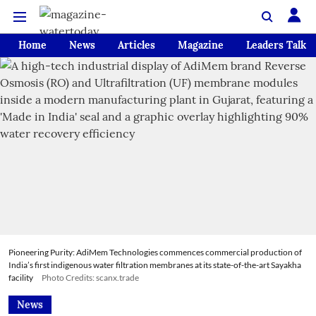
Home
News
Articles
Magazine
Leaders Talk
Pioneering Purity: AdiMem Technologies commences commercial production of
India’s first indigenous water filtration membranes at its state-of-the-art Sayakha
facility
Photo Credits: scanx.trade
News