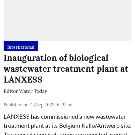
International
Inauguration of biological
wastewater treatment plant at
LANXESS
Editor Water Today
Published on
:
13 Sep 2022, 6:29 am
LANXESS has commissioned a new wastewater
treatment plant at its Belgium Kallo/Antwerp site.
The special chemicals company invested around