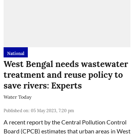
National
West Bengal needs wastewater
treatment and reuse policy to
save rivers: Experts
Water Today
Published on
:
05 May 2023, 7:20 pm
A recent report by the Central Pollution Control
Board (CPCB) estimates that urban areas in West