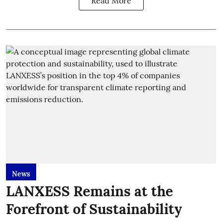
Read More
News
LANXESS Remains at the
Forefront of Sustainability