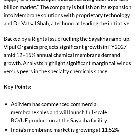
billion market.” The company is bullish on its expansion
into Membrane solutions with proprietary technology
and Dr. Vatsal Shah, a technocrat leading the initiative.
Backed by a Rights Issue fuelling the Sayakha ramp-up,
Vipul Organics projects significant growth in FY2027
amid 12–15% annual chemical membrane demand
growth. Analysts highlight significant margin tailwinds
versus peers in the specialty chemicals space.
Key Points:
AdiMem has commenced commercial
membrane sales and will launch full-scale
RO/UF production at the Sayakha facility.
India’s membrane market is growing at 11.52%