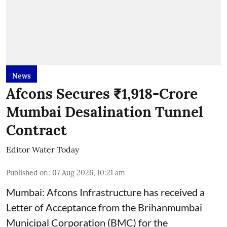
News
Afcons Secures ₹1,918-Crore
Mumbai Desalination Tunnel
Contract
Editor Water Today
Published on
:
07 Aug 2026, 10:21 am
Mumbai: Afcons Infrastructure has received a
Letter of Acceptance from the Brihanmumbai
Municipal Corporation (BMC) for the