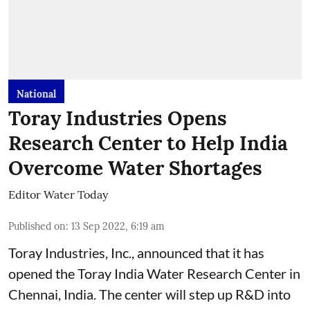
National
Toray Industries Opens
Research Center to Help India
Overcome Water Shortages
Editor Water Today
Published on
:
13 Sep 2022, 6:19 am
Toray Industries, Inc., announced that it has
opened the Toray India Water Research Center in
Chennai, India. The center will step up R&D into