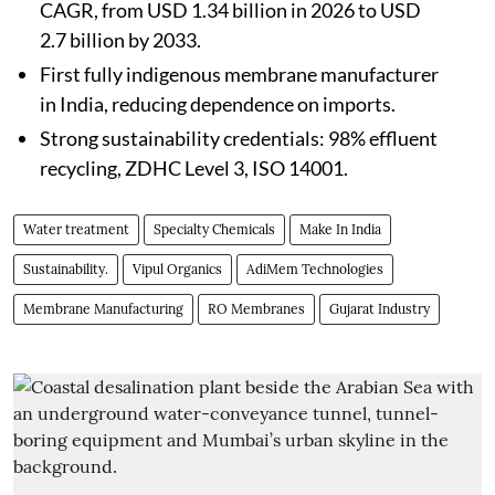
CAGR, from USD 1.34 billion in 2026 to USD
2.7 billion by 2033.
First fully indigenous membrane manufacturer
in India, reducing dependence on imports.
Strong sustainability credentials: 98% effluent
recycling, ZDHC Level 3, ISO 14001.
Water treatment
Specialty Chemicals
Make In India
Sustainability.
Vipul Organics
AdiMem Technologies
Membrane Manufacturing
RO Membranes
Gujarat Industry