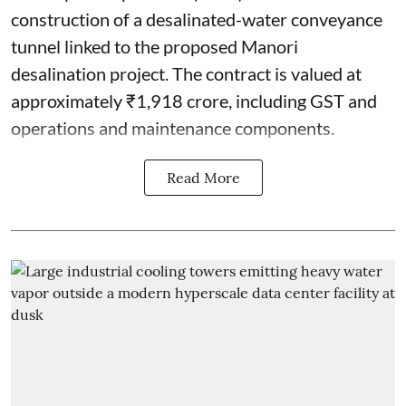
construction of a desalinated-water conveyance
tunnel linked to the proposed Manori
desalination project. The contract is valued at
approximately ₹1,918 crore, including GST and
operations and maintenance components.
Read More