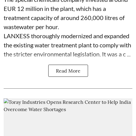
EUR 12 million in the plant, which has a
treatment capacity of around 260,000 litres of
wastewater per hour.
LANXESS thoroughly modernized and expanded
the existing water treatment plant to comply with
the stricter environmental legislation. It was a c ...
Read More