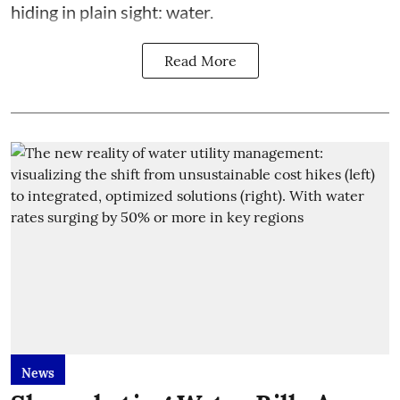
hiding in plain sight: water.
Read More
News