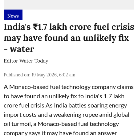
News
India's ₹1.7 lakh crore fuel crisis
may have found an unlikely fix
- water
Editor Water Today
Published on
:
19 May 2026, 6:02 am
A Monaco-based fuel technology company claims
to have found an unlikely fix to India's 1.7 lakh
crore fuel crisis.As India battles soaring energy
import costs and a weakening rupee amid global
oil turmoil, a Monaco-based fuel technology
company says it may have found an answer