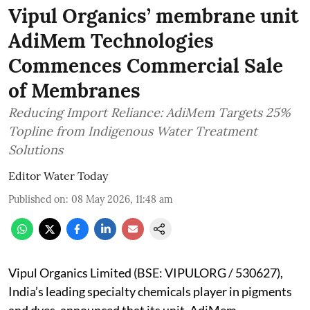
Vipul Organics’ membrane unit
AdiMem Technologies
Commences Commercial Sale
of Membranes
Reducing Import Reliance: AdiMem Targets 25%
Topline from Indigenous Water Treatment
Solutions
Editor Water Today
Published on
:
08 May 2026, 11:48 am
Vipul Organics Limited (BSE: VIPULORG / 530627),
India’s leading specialty chemicals player in pigments