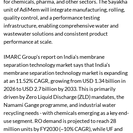
for chemicals, pharma, and other sectors. The Sayakha
unit of AdiMem will integrate manufacturing, rolling,
quality control, and a performance testing
infrastructure, enabling comprehensive water and
wastewater solutions and consistent product
performance at scale.
IMARC Group's report on India's membrane
separation technology market says that India’s
membrane separation technology market is expanding
at an 11.52% CAGR, growing from USD 1.34 billion in
2026 to USD 2.7 billion by 2033. This is primarily
driven by Zero Liquid Discharge (ZLD) mandates, the
Namami Gange programme, and industrial water
recycling needs - with chemicals emerging as a key end-
use segment. RO demand is projected to reach 28
million units by FY2030 (~10% CAGR), while UF and