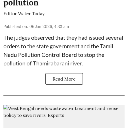
pollution
Editor Water Today
Published on
:
06 Jan 2026, 4:33 am
The judges observed that they had issued several
orders to the state government and the Tamil
Nadu Pollution Control Board to stop the
pollution of Thamirabarani river.
Read More