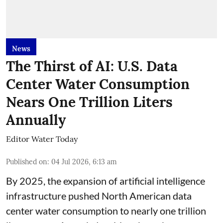
News
The Thirst of AI: U.S. Data
Center Water Consumption
Nears One Trillion Liters
Annually
Editor Water Today
Published on
:
04 Jul 2026, 6:13 am
By 2025, the expansion of artificial intelligence
infrastructure pushed North American data
center water consumption to nearly one trillion