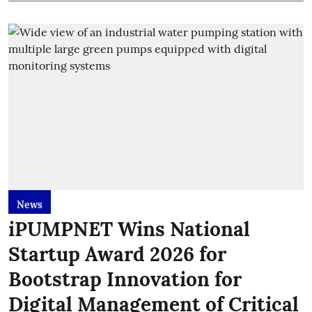
News
iPUMPNET Wins National
Startup Award 2026 for
Bootstrap Innovation for
Digital Management of Critical