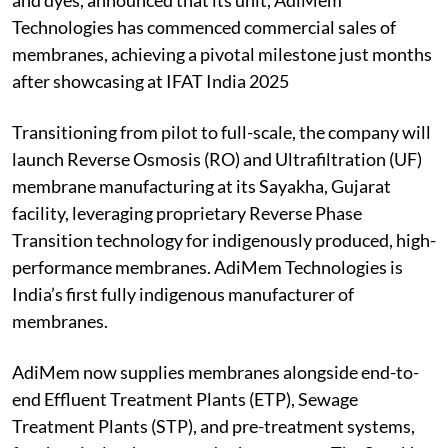
and dyes, announced that its unit, AdiMem
Technologies has commenced commercial sales of
membranes, achieving a pivotal milestone just months
after showcasing at IFAT India 2025
Transitioning from pilot to full-scale, the company will
launch Reverse Osmosis (RO) and Ultrafiltration (UF)
membrane manufacturing at its Sayakha, Gujarat
facility, leveraging proprietary Reverse Phase
Transition technology for indigenously produced, high-
performance membranes. AdiMem Technologies is
India’s first fully indigenous manufacturer of
membranes.
AdiMem now supplies membranes alongside end-to-
end Effluent Treatment Plants (ETP), Sewage
Treatment Plants (STP), and pre-treatment systems,