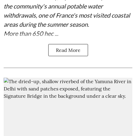
the community's annual potable water
withdrawals, one of France's most visited coastal
areas during the summer season.
More than 650 hec ...
Read More