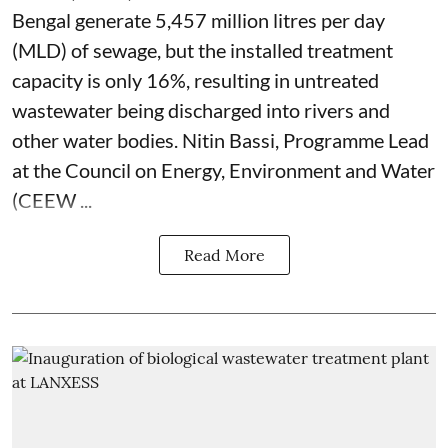
Bengal generate 5,457 million litres per day
(MLD) of sewage, but the installed treatment
capacity is only 16%, resulting in untreated
wastewater being discharged into rivers and
other water bodies. Nitin Bassi, Programme Lead
at the Council on Energy, Environment and Water
(CEEW ...
Read More