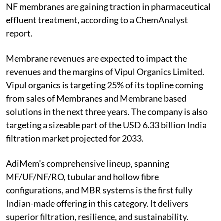
NF membranes are gaining traction in pharmaceutical
effluent treatment, according to a ChemAnalyst
report.
Membrane revenues are expected to impact the
revenues and the margins of Vipul Organics Limited.
Vipul organics is targeting 25% of its topline coming
from sales of Membranes and Membrane based
solutions in the next three years. The company is also
targeting a sizeable part of the USD 6.33 billion India
filtration market projected for 2033.
AdiMem’s comprehensive lineup, spanning
MF/UF/NF/RO, tubular and hollow fibre
configurations, and MBR systems is the first fully
Indian-made offering in this category. It delivers
superior filtration, resilience, and sustainability.