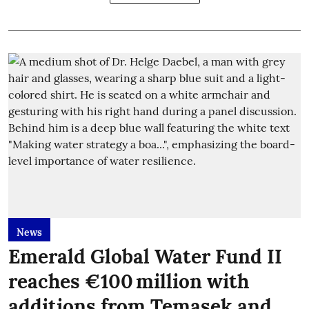
News
Emerald Global Water Fund II
reaches €100 million with
additions from Temasek and