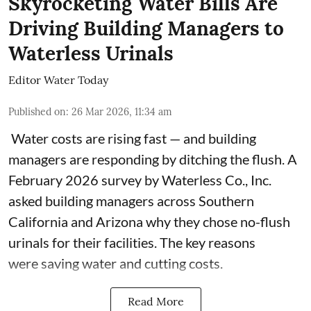
Skyrocketing Water Bills Are
Driving Building Managers to
Waterless Urinals
Editor Water Today
Published on
:
26 Mar 2026, 11:34 am
Water costs are rising fast — and building
managers are responding by ditching the flush. A
February 2026 survey by Waterless Co., Inc.
asked building managers across Southern
California and Arizona why they chose no-flush
urinals for their facilities. The key reasons
were saving water and cutting costs.
Read More