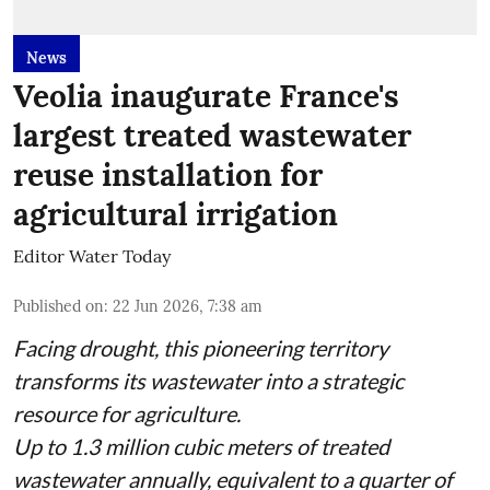
News
Veolia inaugurate France's
largest treated wastewater
reuse installation for
agricultural irrigation
Editor Water Today
Published on
:
22 Jun 2026, 7:38 am
Facing drought, this pioneering territory
transforms its wastewater into a strategic
resource for agriculture.
Up to 1.3 million cubic meters of treated
wastewater annually, equivalent to a quarter of