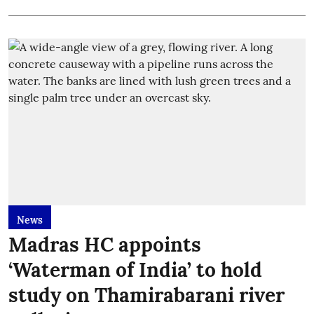
News
Madras HC appoints
‘Waterman of India’ to hold
study on Thamirabarani river