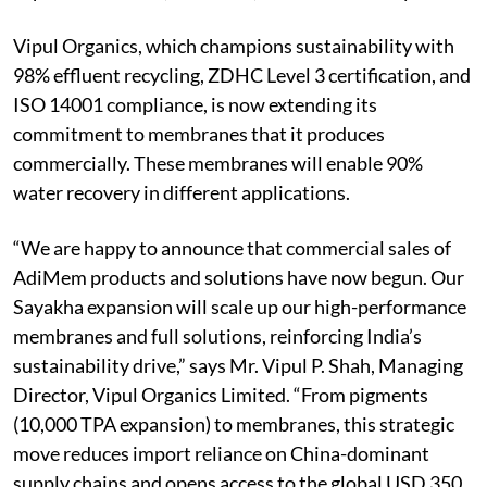
Vipul Organics, which champions sustainability with
98% effluent recycling, ZDHC Level 3 certification, and
ISO 14001 compliance, is now extending its
commitment to membranes that it produces
commercially. These membranes will enable 90%
water recovery in different applications.
“We are happy to announce that commercial sales of
AdiMem products and solutions have now begun. Our
Sayakha expansion will scale up our high-performance
membranes and full solutions, reinforcing India’s
sustainability drive,” says Mr. Vipul P. Shah, Managing
Director, Vipul Organics Limited. “From pigments
(10,000 TPA expansion) to membranes, this strategic
move reduces import reliance on China-dominant
supply chains and opens access to the global USD 350