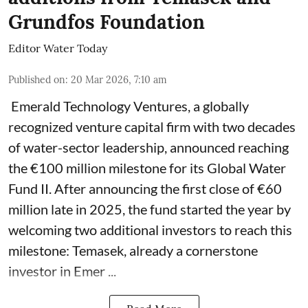
Grundfos Foundation
Editor Water Today
Published on
:
20 Mar 2026, 7:10 am
Emerald Technology Ventures, a globally
recognized venture capital firm with two decades
of water-sector leadership, announced reaching
the €100 million milestone for its Global Water
Fund II. After announcing the first close of €60
million late in 2025, the fund started the year by
welcoming two additional investors to reach this
milestone: Temasek, already a cornerstone
investor in Emer ...