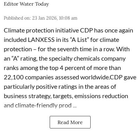
Editor Water Today
Published on
:
23 Jan 2026, 10:08 am
Climate protection initiative CDP has once again
included LANXESS in its “A List” for climate
protection – for the seventh time in a row. With
an “A” rating, the specialty chemicals company
ranks among the top 4 percent of more than
22,100 companies assessed worldwide.CDP gave
particularly positive ratings in the areas of
business strategy, targets, emissions reduction
and climate-friendly prod ...
Read More