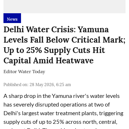
News
Delhi Water Crisis: Yamuna
Levels Fall Below Critical Mark;
Up to 25% Supply Cuts Hit
Capital Amid Heatwave
Editor Water Today
Published on
:
28 May 2026, 6:25 am
A sharp drop in the Yamuna river's water levels
has severely disrupted operations at two of
Delhi's largest water treatment plants, triggering
supply cuts of up to 25% across north, central,