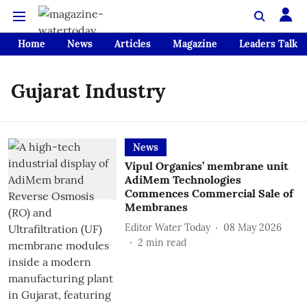
Home
News
Articles
Magazine
Leaders Talk
Gujarat Industry
News
Vipul Organics’ membrane unit
AdiMem Technologies
Commences Commercial Sale of
Membranes
Editor Water Today
08 May 2026
2
min read