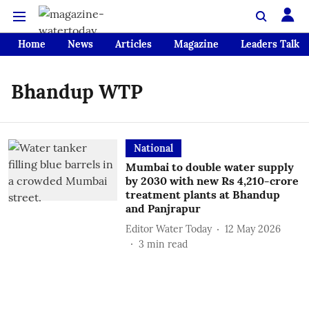
Home
News
Articles
Magazine
Leaders Talk
Bhandup WTP
National
Mumbai to double water supply
by 2030 with new Rs 4,210-crore
treatment plants at Bhandup
and Panjrapur
Editor Water Today
12 May 2026
3
min read