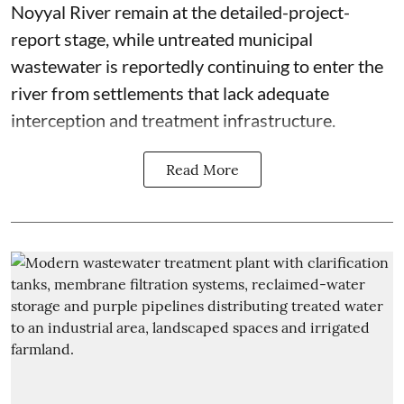
Noyyal River remain at the detailed-project-
report stage, while untreated municipal
wastewater is reportedly continuing to enter the
river from settlements that lack adequate
interception and treatment infrastructure.
Read More