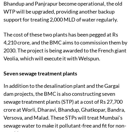
Bhandup and Panjrapur become operational, the old
WTP will be upgraded, providing another backup
support for treating 2,000 MLD of water regularly.
The cost of these two plants has been pegged at Rs
4,210 crore, and the BMC aims to commission them by
2030. The project is being awarded to the French giant
Veolia, which will execute it with Welspun.
Seven sewage treatment plants
In addition to the desalination plant and the Gargai
dam projects, the BMC is also constructing seven
sewage treatment plants (STP) at a cost of Rs 27,700
crore at Worli, Dharavi, Bhandup, Ghatkopar, Bandra,
Versova, and Malad. These STPs will treat Mumbai’s
sewage water to make it pollutant-free and fit for non-