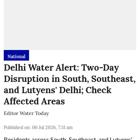
National
Delhi Water Alert: Two-Day
Disruption in South, Southeast,
and Lutyens' Delhi; Check
Affected Areas
Editor Water Today
Published on
:
06 Jul 2026, 7:31 am
Residents across South, Southeast, and Lutyens'