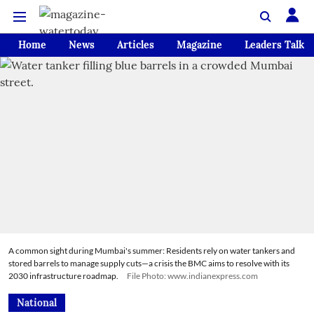
Home
News
Articles
Magazine
Leaders Talk
A common sight during Mumbai's summer: Residents rely on water tankers and
stored barrels to manage supply cuts—a crisis the BMC aims to resolve with its
2030 infrastructure roadmap.
File Photo: www.indianexpress.com
National