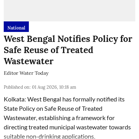
National
West Bengal Notifies Policy for
Safe Reuse of Treated
Wastewater
Editor Water Today
Published on
:
01 Aug 2026, 10:18 am
Kolkata: West Bengal has formally notified its
State Policy on Safe Reuse of Treated
Wastewater, establishing a framework for
directing treated municipal wastewater towards
suitable non-drinking applications.