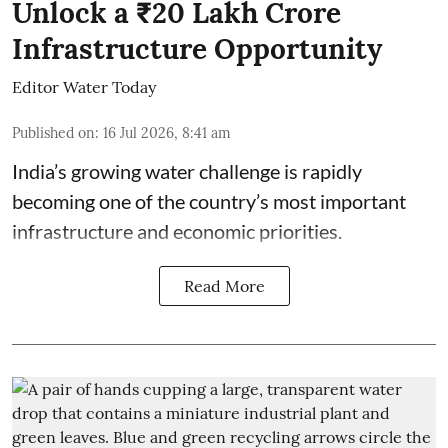
Unlock a ₹20 Lakh Crore
Infrastructure Opportunity
Editor Water Today
Published on
:
16 Jul 2026, 8:41 am
India’s growing water challenge is rapidly
becoming one of the country’s most important
infrastructure and economic priorities.
Read More