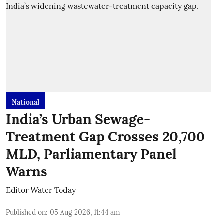
National
India’s Urban Sewage-
Treatment Gap Crosses 20,700
MLD, Parliamentary Panel
Warns
Editor Water Today
Published on
:
05 Aug 2026, 11:44 am