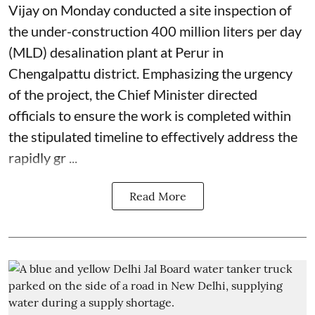
Vijay on Monday conducted a site inspection of
the under-construction 400 million liters per day
(MLD) desalination plant at Perur in
Chengalpattu district. Emphasizing the urgency
of the project, the Chief Minister directed
officials to ensure the work is completed within
the stipulated timeline to effectively address the
rapidly gr ...
Read More