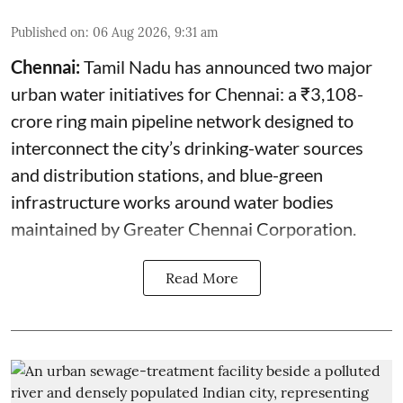
Published on
:
06 Aug 2026, 9:31 am
Chennai:
Tamil Nadu has announced two major
urban water initiatives for Chennai: a ₹3,108-
crore ring main pipeline network designed to
interconnect the city’s drinking-water sources
and distribution stations, and blue-green
infrastructure works around water bodies
maintained by Greater Chennai Corporation.
Read More