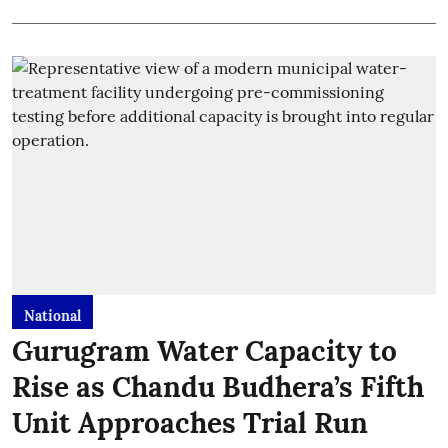
National
Gurugram Water Capacity to
Rise as Chandu Budhera’s Fifth
Unit Approaches Trial Run