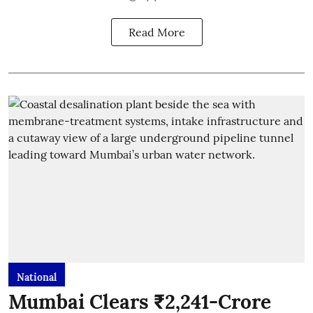
Read More
National
Mumbai Clears ₹2,241-Crore