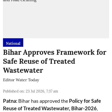
National
Bihar Approves Framework for
Safe Reuse of Treated
Wastewater
Editor Water Today
Published on
:
23 Jul 2026, 7:37 am
Patna:
Bihar has approved the
Policy for Safe
Reuse of Treated Wastewater, Bihar-2026
,