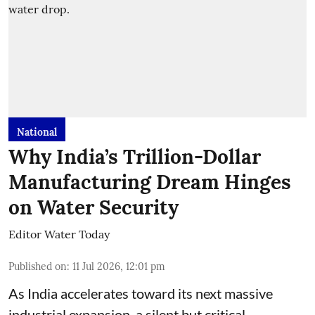
National
Why India’s Trillion-Dollar
Manufacturing Dream Hinges
on Water Security
Editor Water Today
Published on
:
11 Jul 2026, 12:01 pm
As India accelerates toward its next massive
industrial expansion, a silent but critical