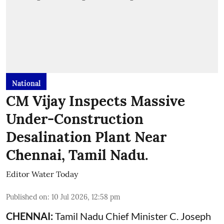
National
CM Vijay Inspects Massive
Under-Construction
Desalination Plant Near
Chennai, Tamil Nadu.
Editor Water Today
Published on
:
10 Jul 2026, 12:58 pm
CHENNAI:
Tamil Nadu Chief Minister C. Joseph