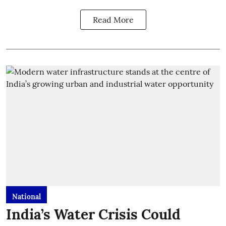
Read More
National
India’s Water Crisis Could