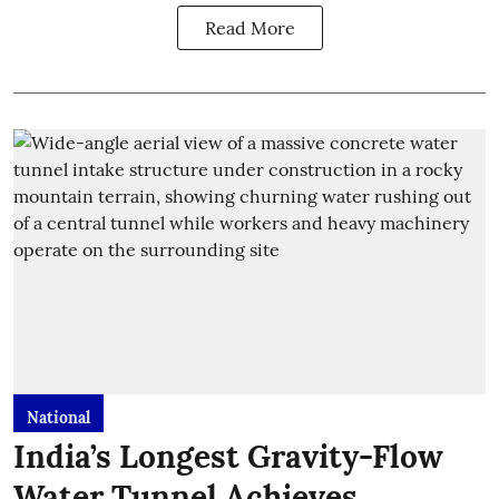
Read More
National
India’s Longest Gravity-Flow
Water Tunnel Achieves