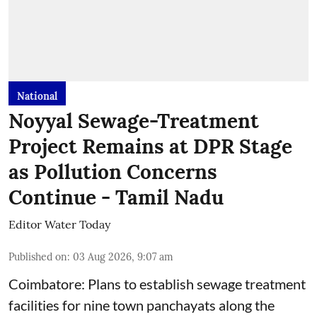
National
Noyyal Sewage-Treatment
Project Remains at DPR Stage
as Pollution Concerns
Continue - Tamil Nadu
Editor Water Today
Published on
:
03 Aug 2026, 9:07 am
Coimbatore: Plans to establish sewage treatment
facilities for nine town panchayats along the