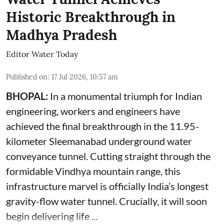
Historic Breakthrough in
Madhya Pradesh
Editor Water Today
Published on
:
17 Jul 2026, 10:57 am
BHOPAL:
In a monumental triumph for Indian
engineering, workers and engineers have
achieved the final breakthrough in the 11.95-
kilometer Sleemanabad underground water
conveyance tunnel. Cutting straight through the
formidable Vindhya mountain range, this
infrastructure marvel is officially India’s longest
gravity-flow water tunnel. Crucially, it will soon
begin delivering life ...