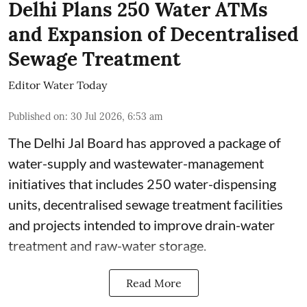
Delhi Plans 250 Water ATMs
and Expansion of Decentralised
Sewage Treatment
Editor Water Today
Published on
:
30 Jul 2026, 6:53 am
The Delhi Jal Board has approved a package of
water-supply and wastewater-management
initiatives that includes 250 water-dispensing
units, decentralised sewage treatment facilities
and projects intended to improve drain-water
treatment and raw-water storage.
Read More