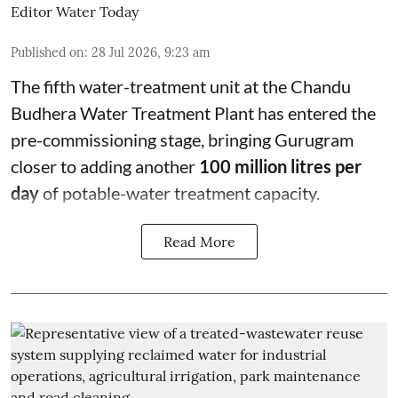
Editor Water Today
Published on
:
28 Jul 2026, 9:23 am
The fifth water-treatment unit at the Chandu
Budhera Water Treatment Plant has entered the
pre-commissioning stage, bringing Gurugram
closer to adding another
100 million litres per
day
of potable-water treatment capacity.
Read More