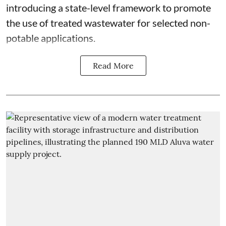
introducing a state-level framework to promote
the use of treated wastewater for selected non-
potable applications.
Read More