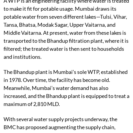
A WTP is an engineering facility where water is treated
to make it fit for potable usage. Mumbai draws its
potable water from seven different lakes—Tulsi, Vihar,
Tansa, Bhatsa, Modak Sagar, Upper Vaitarna, and
Middle Vaitarna. At present, water from these lakes is
transported to the Bhandup filtration plant, where it is
filtered; the treated water is then sent to households
and institutions.
The Bhandup plant is Mumbai’s sole WTP, established
in 1978. Over time, the facility has become old.
Meanwhile, Mumbai’s water demand has also
increased, and the Bhandup plant is equipped to treat a
maximum of 2,810 MLD.
With several water supply projects underway, the
BMC has proposed augmenting the supply chain,