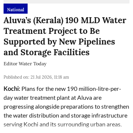
National
Aluva’s (Kerala) 190 MLD Water
Treatment Project to Be
Supported by New Pipelines
and Storage Facilities
Editor Water Today
Published on
:
21 Jul 2026, 11:18 am
Kochi:
Plans for the new 190 million-litre-per-
day water treatment plant at Aluva are
progressing alongside preparations to strengthen
the water distribution and storage infrastructure
serving Kochi and its surrounding urban areas.