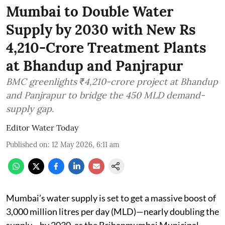
Mumbai to Double Water
Supply by 2030 with New Rs
4,210-Crore Treatment Plants
at Bhandup and Panjrapur
BMC greenlights ₹4,210-crore project at Bhandup
and Panjrapur to bridge the 450 MLD demand-
supply gap.
Editor Water Today
Published on
:
12 May 2026, 6:11 am
Mumbai’s water supply is set to get a massive boost of
3,000 million litres per day (MLD)—nearly doubling the