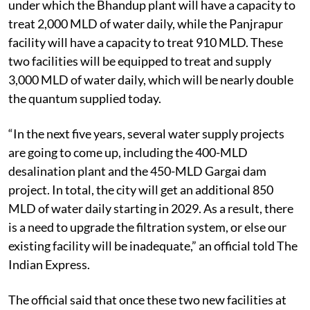
under which the Bhandup plant will have a capacity to
treat 2,000 MLD of water daily, while the Panjrapur
facility will have a capacity to treat 910 MLD. These
two facilities will be equipped to treat and supply
3,000 MLD of water daily, which will be nearly double
the quantum supplied today.
“In the next five years, several water supply projects
are going to come up, including the 400-MLD
desalination plant and the 450-MLD Gargai dam
project. In total, the city will get an additional 850
MLD of water daily starting in 2029. As a result, there
is a need to upgrade the filtration system, or else our
existing facility will be inadequate,” an official told The
Indian Express.
The official said that once these two new facilities at