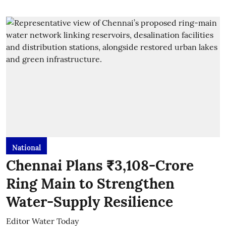
National
Chennai Plans ₹3,108-Crore
Ring Main to Strengthen
Water-Supply Resilience
Editor Water Today