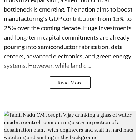
bottleneck is emerging. The nation aims to boost
manufacturing's GDP contribution from 15% to
25% over the coming decade. Huge investments
and long-term capital commitments are already
pouring into semiconductor fabrication, data
centers, advanced electronics, and green energy
systems. However, while land c ...
Read More