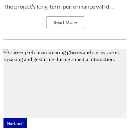
The project’s long-term performance will d ...
Read More
National