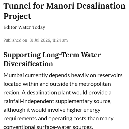
Tunnel for Manori Desalination
Project
Editor Water Today
Published on
:
31 Jul 2026, 11:24 am
Supporting Long-Term Water
Diversification
Mumbai currently depends heavily on reservoirs
located within and outside the metropolitan
region. A desalination plant would provide a
rainfall-independent supplementary source,
although it would involve higher energy
requirements and operating costs than many
conventional surface-water sources.