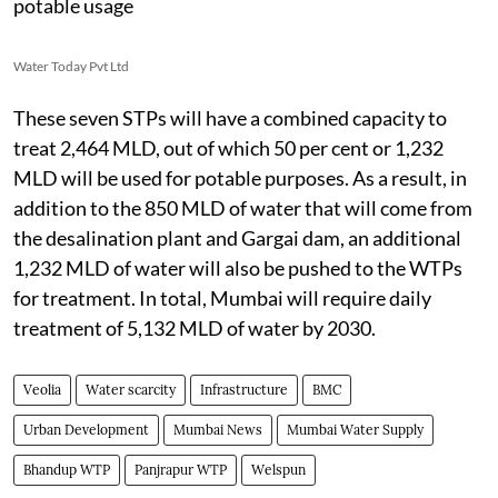
potable usage
Water Today Pvt Ltd
These seven STPs will have a combined capacity to
treat 2,464 MLD, out of which 50 per cent or 1,232
MLD will be used for potable purposes. As a result, in
addition to the 850 MLD of water that will come from
the desalination plant and Gargai dam, an additional
1,232 MLD of water will also be pushed to the WTPs
for treatment. In total, Mumbai will require daily
treatment of 5,132 MLD of water by 2030.
Veolia
Water scarcity
Infrastructure
BMC
Urban Development
Mumbai News
Mumbai Water Supply
Bhandup WTP
Panjrapur WTP
Welspun