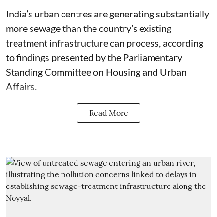
India’s urban centres are generating substantially
more sewage than the country’s existing
treatment infrastructure can process, according
to findings presented by the Parliamentary
Standing Committee on Housing and Urban
Affairs.
Read More