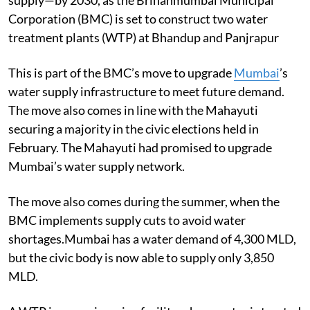
supply—by 2030, as the Brihanmumbai Municipal
Corporation (BMC) is set to construct two water
treatment plants (WTP) at Bhandup and Panjrapur
This is part of the BMC’s move to upgrade
Mumbai
’s
water supply infrastructure to meet future demand.
The move also comes in line with the Mahayuti
securing a majority in the civic elections held in
February. The Mahayuti had promised to upgrade
Mumbai’s water supply network.
The move also comes during the summer, when the
BMC implements supply cuts to avoid water
shortages.Mumbai has a water demand of 4,300 MLD,
but the civic body is now able to supply only 3,850
MLD.