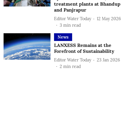
treatment plants at Bhandup
and Panjrapur
Editor Water Today
12 May 2026
3
min read
News
LANXESS Remains at the
Forefront of Sustainability
Editor Water Today
23 Jan 2026
2
min read