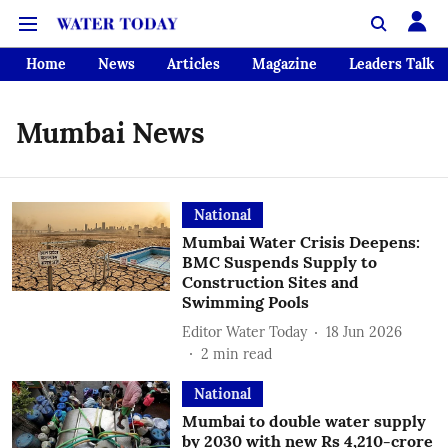
Home
News
Articles
Magazine
Leaders Talk
Mumbai News
National
Mumbai Water Crisis Deepens:
BMC Suspends Supply to
Construction Sites and
Swimming Pools
Editor Water Today
18 Jun 2026
2
min read
National
Mumbai to double water supply
by 2030 with new Rs 4,210-crore