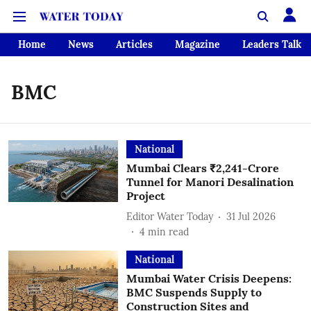
Home
News
Articles
Magazine
Leaders Talk
BMC
National
Mumbai Clears ₹2,241-Crore
Tunnel for Manori Desalination
Project
Editor Water Today
31 Jul 2026
4
min read
National
Mumbai Water Crisis Deepens:
BMC Suspends Supply to
Construction Sites and