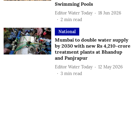
Swimming Pools
Editor Water Today
18 Jun 2026
2
min read
National
Mumbai to double water supply
by 2030 with new Rs 4,210-crore
treatment plants at Bhandup
and Panjrapur
Editor Water Today
12 May 2026
3
min read