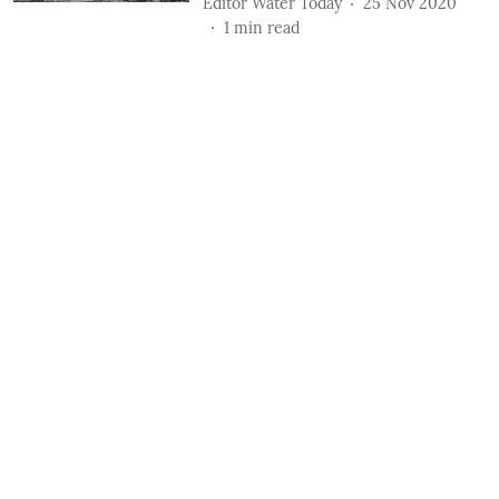
Editor Water Today
25 Nov 2020
1
min read