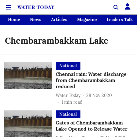
Home
News
Articles
Magazine
Leaders Talk
Chembarambakkam Lake
National
Chennai rain: Water discharge
from Chembarambakkam
reduced
Water Today
28 Nov 2020
1
min read
National
Gates of Chembarambakkam
Lake Opened to Release Water