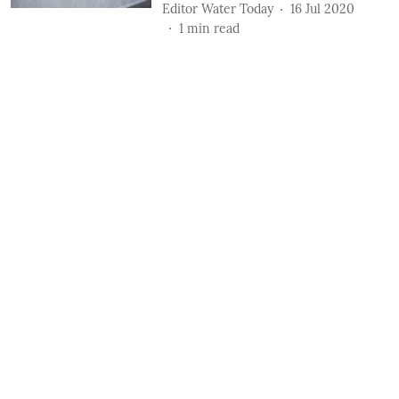
Editor Water Today
16 Jul 2020
1
min read