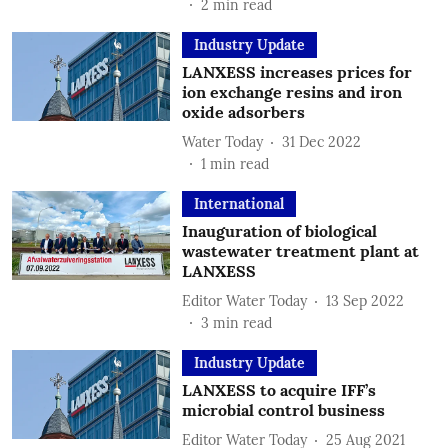
2
min read
Industry Update
LANXESS increases prices for
ion exchange resins and iron
oxide adsorbers
Water Today
31 Dec 2022
1
min read
International
Inauguration of biological
wastewater treatment plant at
LANXESS
Editor Water Today
13 Sep 2022
3
min read
Industry Update
LANXESS to acquire IFF’s
microbial control business
Editor Water Today
25 Aug 2021