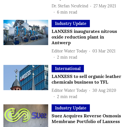
Dr. Stefan Neufeind
27 May 2021
6
min read
Industry Update
LANXESS inaugurates nitrous
oxide reduction plant in
Antwerp
Editor Water Today
03 Mar 2021
2
min read
International
LANXESS to sell organic leather
chemicals business to TFL
Editor Water Today
30 Aug 2020
2
min read
Industry Update
Suez Acquires Reverse Osmosis
Membrane Portfolio of Lanxess