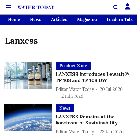
Home
News
Articles
Magazine
Leaders Talk
Lanxess
Product Zone
LANXESS introduces Lewatit®
TP 108 and TP 108 DW
Editor Water Today
20 Jul 2026
2
min read
News
LANXESS Remains at the
Forefront of Sustainability
Editor Water Today
23 Jan 2026