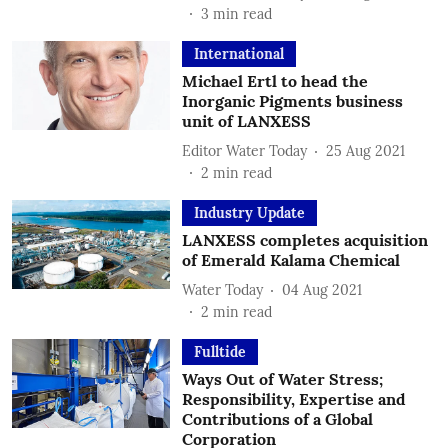
3
min read
International
Michael Ertl to head the
Inorganic Pigments business
unit of LANXESS
Editor Water Today
25 Aug 2021
2
min read
Industry Update
LANXESS completes acquisition
of Emerald Kalama Chemical
Water Today
04 Aug 2021
2
min read
Fulltide
Ways Out of Water Stress;
Responsibility, Expertise and
Contributions of a Global
Corporation