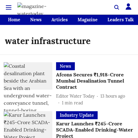
Home
News
Articles
Magazine
Leaders Talk
water infrastructure
News
Afcons Secures ₹1,918-Crore
Mumbai Desalination Tunnel
Contract
Editor Water Today
13 hours ago
1
min read
Industry Update
Karur Launches ₹245-Crore
SCADA-Enabled Drinking-Water
Project