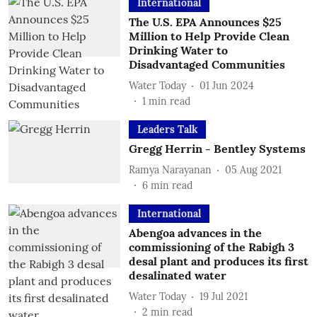
International
The U.S. EPA Announces $25
Million to Help Provide Clean
Drinking Water to
Disadvantaged Communities
Water Today
01 Jun 2024
1
min read
Leaders Talk
Gregg Herrin - Bentley Systems
Ramya Narayanan
05 Aug 2021
6
min read
International
Abengoa advances in the
commissioning of the Rabigh 3
desal plant and produces its first
desalinated water
Water Today
19 Jul 2021
2
min read