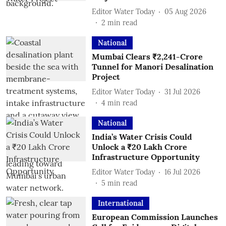
Editor Water Today
05 Aug 2026
2
min read
National
Mumbai Clears ₹2,241-Crore
Tunnel for Manori Desalination
Project
Editor Water Today
31 Jul 2026
4
min read
National
India’s Water Crisis Could
Unlock a ₹20 Lakh Crore
Infrastructure Opportunity
Editor Water Today
16 Jul 2026
5
min read
International
European Commission Launches