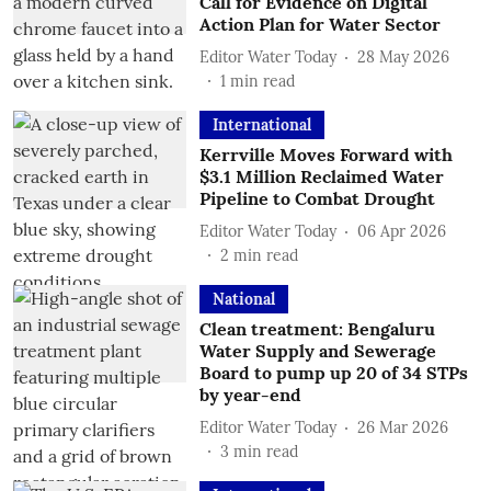
Call for Evidence on Digital
Action Plan for Water Sector
Editor Water Today
28 May 2026
1
min read
International
Kerrville Moves Forward with
$3.1 Million Reclaimed Water
Pipeline to Combat Drought
Editor Water Today
06 Apr 2026
2
min read
National
Clean treatment: Bengaluru
Water Supply and Sewerage
Board to pump up 20 of 34 STPs
by year-end
Editor Water Today
26 Mar 2026
3
min read