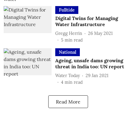
Fulltide
Digital Twins for Managing
Water Infrastructure
Gregg Herrin
26 May 2021
5
min read
National
Ageing, unsafe dams growing
threat in India too: UN report
Water Today
29 Jan 2021
4
min read
Read More