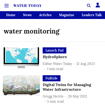
Home
News
Articles
Magazine
Leaders Talk
water monitoring
Launch Pad
HydroSphere
Editor Water Today
12 Aug 2023
1
min read
Fulltide
Digital Twins for Managing
Water Infrastructure
Gregg Herrin
26 May 2021
5
min read